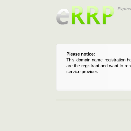
Expire
Please notice:
This domain name registration ha
are the registrant and want to re
service provider.