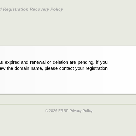
d Registration Recovery Policy
s expired and renewal or deletion are pending. If you
new the domain name, please contact your registration
© 2026 ERRP
Privacy Policy